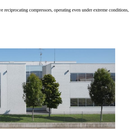
e reciprocating compressors, operating even under extreme conditions, 