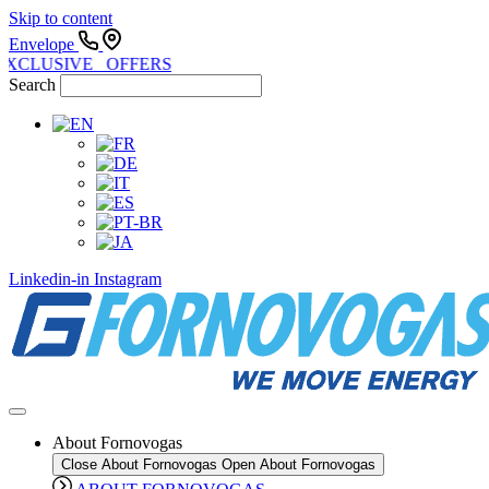
Skip to content
Envelope
EXCLUSIVE OFFERS
Search
Linkedin-in
Instagram
About Fornovogas
Close About Fornovogas
Open About Fornovogas