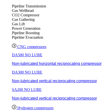
Pipeline Transmission
Gas Wellhead
CO2 Compressor
Gas Gathering
Gas Lift
Power Generation
Pipeline Boosting
Pipeline Evacuation
CNG compressors
DA500 NO LUBE
Non-lubricated horizontal reciprocating compressor
DA300 NO LUBE
Non-lubricated vertical reciprocating compressor
SA200 NO LUBE
Non-lubricated vertical reciprocating compressor
Hydrogen compressors