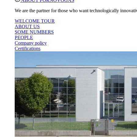
ABOUT FORNOVOGAS
We are the partner for those who want technologically innovativ
WELCOME TOUR
ABOUT US
SOME NUMBERS
PEOPLE
Company policy
Certifications