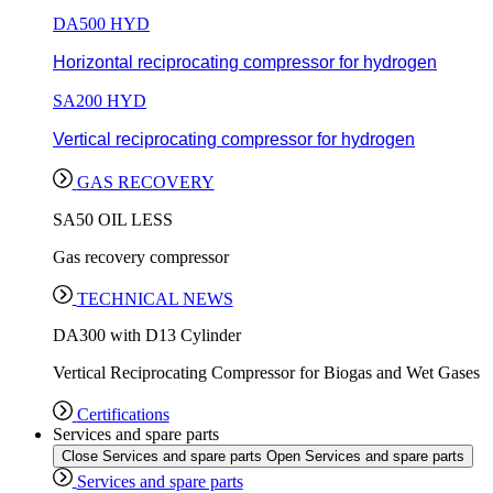
DA500 HYD
Horizontal reciprocating compressor for hydrogen
SA200 HYD
Vertical reciprocating compressor for hydrogen
GAS RECOVERY
SA50 OIL LESS
Gas recovery compressor
TECHNICAL NEWS
DA300 with D13 Cylinder
Vertical Reciprocating Compressor for Biogas and Wet Gases
Certifications
Services and spare parts
Close Services and spare parts
Open Services and spare parts
Services and spare parts