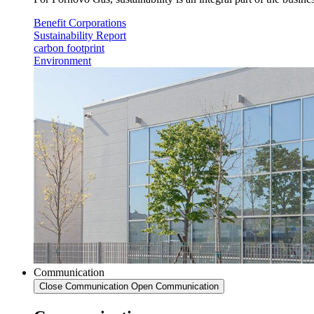
Benefit Corporations
Sustainability Report
carbon footprint
Environment
Communication
Close Communication
Open Communication