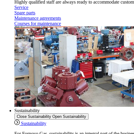
Highly qualified staff are always ready to accommodate custome
Service
Spare parts
Maintenance agreements
Courses for maintenance
Sustainability
Close Sustainability
Open Sustainability
Sustainability
For Fornovo Gas, sustainability is an integral part of the busine