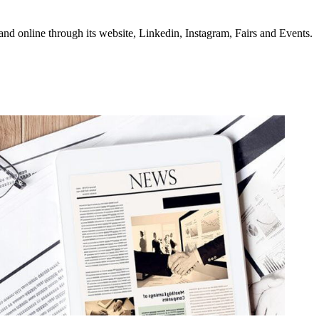
d online through its website, Linkedin, Instagram, Fairs and Events.