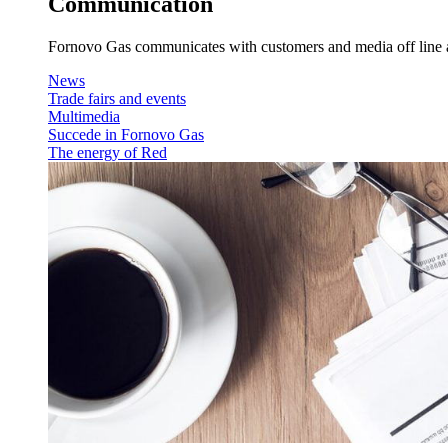
Communication
Fornovo Gas communicates with customers and media off line an
News
Trade fairs and events
Multimedia
Succede in Fornovo Gas
The energy of Red