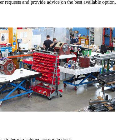
r requests and provide advice on the best available option.
ss strategy to achieve corporate goals.