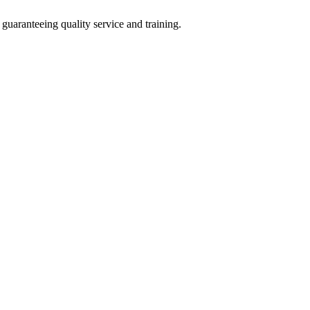
guaranteeing quality service and training.