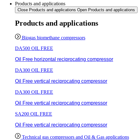
Products and applications
Close Products and applications
Open Products and applications
Products and applications
Biogas biomethane compressors
DA500 OIL FREE
Oil Free horizontal reciprocating compressor
DA300 OIL FREE
Oil Free vertical reciprocating compressor
DA300 OIL FREE
Oil Free vertical reciprocating compressor
SA200 OIL FREE
Oil Free vertical reciprocating compressor
Technical gas compressors and Oil & Gas applications