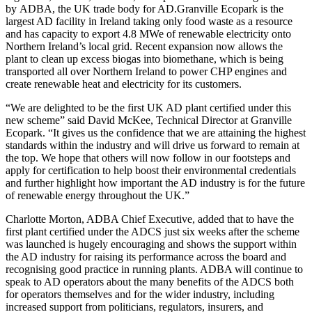
by ADBA, the UK trade body for AD.Granville Ecopark is the
largest AD facility in Ireland taking only food waste as a resource
and has capacity to export 4.8 MWe of renewable electricity onto
Northern Ireland’s local grid. Recent expansion now allows the
plant to clean up excess biogas into biomethane, which is being
transported all over Northern Ireland to power CHP engines and
create renewable heat and electricity for its customers.
“We are delighted to be the first UK AD plant certified under this
new scheme” said David McKee, Technical Director at Granville
Ecopark. “It gives us the confidence that we are attaining the highest
standards within the industry and will drive us forward to remain at
the top. We hope that others will now follow in our footsteps and
apply for certification to help boost their environmental credentials
and further highlight how important the AD industry is for the future
of renewable energy throughout the UK.”
Charlotte Morton, ADBA Chief Executive, added that to have the
first plant certified under the ADCS just six weeks after the scheme
was launched is hugely encouraging and shows the support within
the AD industry for raising its performance across the board and
recognising good practice in running plants. ADBA will continue to
speak to AD operators about the many benefits of the ADCS both
for operators themselves and for the wider industry, including
increased support from politicians, regulators, insurers, and