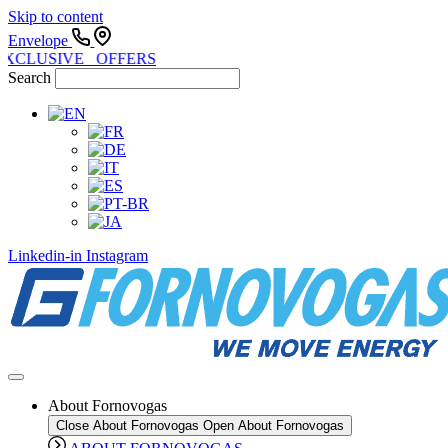
Skip to content
Envelope
EXCLUSIVE OFFERS
Search
Linkedin-in
Instagram
About Fornovogas
Close About Fornovogas
Open About Fornovogas