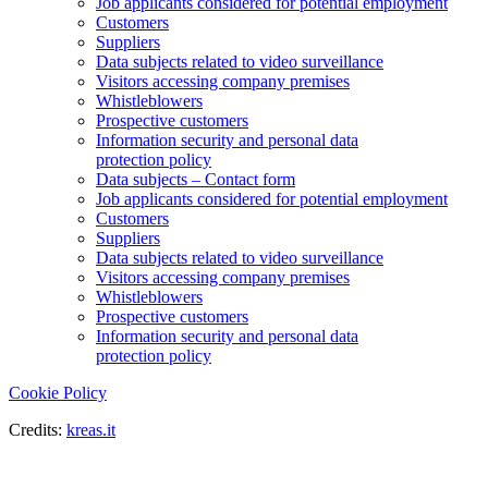
Job applicants considered for potential employment
Customers
Suppliers
Data subjects related to video surveillance
Visitors accessing company premises
Whistleblowers
Prospective customers
Information security and personal data
protection policy
Data subjects – Contact form
Job applicants considered for potential employment
Customers
Suppliers
Data subjects related to video surveillance
Visitors accessing company premises
Whistleblowers
Prospective customers
Information security and personal data
protection policy
Cookie Policy
Credits:
kreas.it