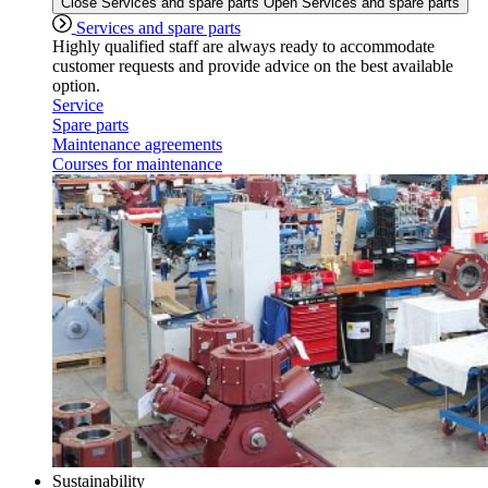
Close Services and spare parts
Open Services and spare parts
Services and spare parts
Highly qualified staff are always ready to accommodate
customer requests and provide advice on the best available
option.
Service
Spare parts
Maintenance agreements
Courses for maintenance
Sustainability