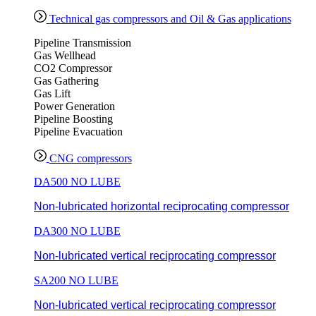
Technical gas compressors and Oil & Gas applications
Pipeline Transmission
Gas Wellhead
CO2 Compressor
Gas Gathering
Gas Lift
Power Generation
Pipeline Boosting
Pipeline Evacuation
CNG compressors
DA500 NO LUBE
Non-lubricated horizontal reciprocating compressor
DA300 NO LUBE
Non-lubricated vertical reciprocating compressor
SA200 NO LUBE
Non-lubricated vertical reciprocating compressor