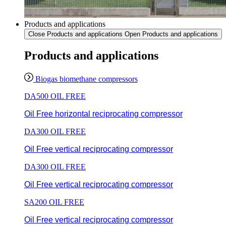
Products and applications
Close Products and applications
Open Products and applications
Products and applications
Biogas biomethane compressors
DA500 OIL FREE
Oil Free horizontal reciprocating compressor
DA300 OIL FREE
Oil Free vertical reciprocating compressor
DA300 OIL FREE
Oil Free vertical reciprocating compressor
SA200 OIL FREE
Oil Free vertical reciprocating compressor