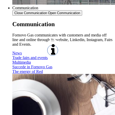
Communication
Close Communication
Open Communication
Communication
Fornovo Gas communicates with customers and media off
line and online through its website, Linkedin, Instagram, Fairs
and Events.
News
Trade fairs and events
Multimedia
Succede in Fornovo Gas
The energy of Red