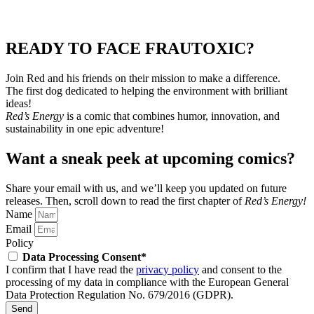
READY TO FACE FRAUTOXIC?
Join Red and his friends on their mission to make a difference.
The first dog dedicated to helping the environment with brilliant
ideas!
Red’s Energy
is a comic that combines humor, innovation, and
sustainability in one epic adventure!
Want a sneak peek at upcoming comics?
Share your email with us, and we’ll keep you updated on future
releases.
Then, scroll down to read the first chapter of
Red’s Energy!
Name
Email
Policy
Data Processing Consent*
I confirm that I have read the
privacy policy
and consent to the
processing of my data in compliance with the European General
Data Protection Regulation No. 679/2016 (GDPR).
Send