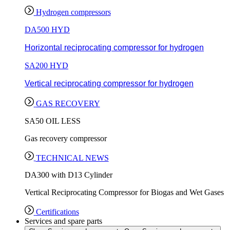
Hydrogen compressors
DA500 HYD
Horizontal reciprocating compressor for hydrogen
SA200 HYD
Vertical reciprocating compressor for hydrogen
GAS RECOVERY
SA50 OIL LESS
Gas recovery compressor
TECHNICAL NEWS
DA300 with D13 Cylinder
Vertical Reciprocating Compressor for Biogas and Wet Gases
Certifications
Services and spare parts