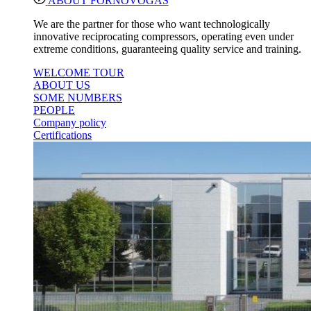
ABOUT FORNOVOGAS
We are the partner for those who want technologically
innovative reciprocating compressors, operating even under
extreme conditions, guaranteeing quality service and training.
WELCOME TOUR
ABOUT US
SOME NUMBERS
PEOPLE
Company policy
Certifications