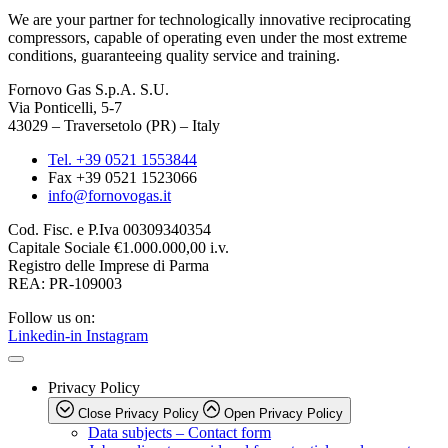
We are your partner for technologically innovative reciprocating
compressors, capable of operating even under the most extreme
conditions, guaranteeing quality service and training.
Fornovo Gas S.p.A. S.U.
Via Ponticelli, 5-7
43029 – Traversetolo (PR) – Italy
Tel. +39 0521 1553844
Fax +39 0521 1523066
info@fornovogas.it
Cod. Fisc. e P.Iva 00309340354
Capitale Sociale €1.000.000,00 i.v.
Registro delle Imprese di Parma
REA: PR-109003
Follow us on:
Linkedin-in
Instagram
Privacy Policy
Close Privacy Policy
Open Privacy Policy
Data subjects – Contact form