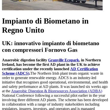
Impianto di Biometano in
Regno Unito
UK: innovativo impianto di biometano
con compressori Fornovo Gas
Anaerobic digestion facility
Granville Ecopark
, in Northern
Ireland, has become the first AD plant in the UK to achieve
certification under the recently launched
AD Certification
Scheme (ADCS)
.
The Northern Irish plant treats organic waste in
order to generate renewable energy. ADCS is an industry-led
initiative that recognises good operational, environmental, and health
and safety performance at AD plants. It was launched six weeks ago
at the
Anaerobic Digestion & Bioresources Association (ADBA)
National Conference following a successful pilot earlier in the year
involving three different AD plants. The scheme has been developed
in collaboration with a range of industry stakeholders including
regulators, insurers, investors, and operators and is managed