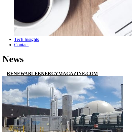
Tech Insights
Contact
News
RENEWABLEENERGYMAGAZINE.COM