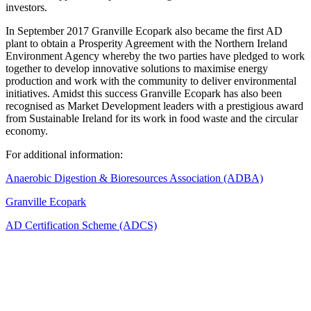
investors.
In September 2017 Granville Ecopark also became the first AD
plant to obtain a Prosperity Agreement with the Northern Ireland
Environment Agency whereby the two parties have pledged to work
together to develop innovative solutions to maximise energy
production and work with the community to deliver environmental
initiatives. Amidst this success Granville Ecopark has also been
recognised as Market Development leaders with a prestigious award
from Sustainable Ireland for its work in food waste and the circular
economy.
For additional information:
Anaerobic Digestion & Bioresources Association (ADBA)
Granville Ecopark
AD Certification Scheme (ADCS)