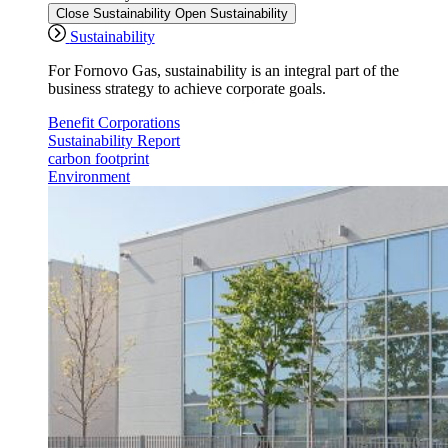
Close Sustainability
Open Sustainability
Sustainability
For Fornovo Gas, sustainability is an integral part of the
business strategy to achieve corporate goals.
Benefit Corporations
Sustainability Report
carbon footprint
Environment